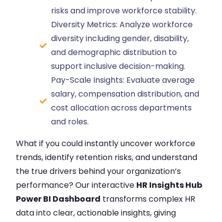
risks and improve workforce stability.
Diversity Metrics: Analyze workforce
diversity including gender, disability,
and demographic distribution to
support inclusive decision-making.
Pay-Scale Insights: Evaluate average
salary, compensation distribution, and
cost allocation across departments
and roles.
What if you could instantly uncover workforce
trends, identify retention risks, and understand
the true drivers behind your organization’s
performance? Our interactive
HR Insights Hub
Power BI Dashboard
transforms complex HR
data into clear, actionable insights, giving