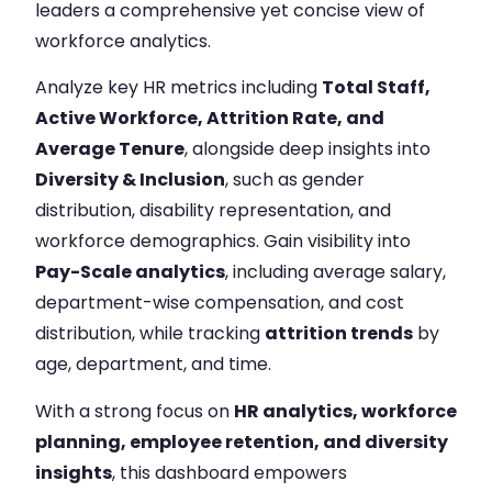
leaders a comprehensive yet concise view of
workforce analytics.
Analyze key HR metrics including
Total Staff,
Active Workforce, Attrition Rate, and
Average Tenure
, alongside deep insights into
Diversity & Inclusion
, such as gender
distribution, disability representation, and
workforce demographics. Gain visibility into
Pay-Scale analytics
, including average salary,
department-wise compensation, and cost
distribution, while tracking
attrition trends
by
age, department, and time.
With a strong focus on
HR analytics, workforce
planning, employee retention, and diversity
insights
, this dashboard empowers