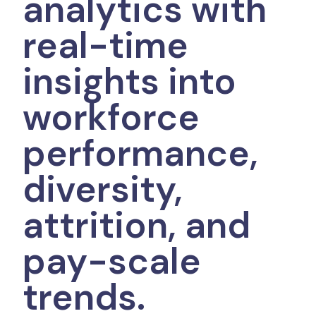
analytics with
real-time
insights into
workforce
performance,
diversity,
attrition, and
pay-scale
trends.