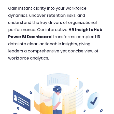
Gain instant clarity into your workforce
dynamics, uncover retention risks, and
understand the key drivers of organizational
performance. Our interactive
HR Insights Hub
Power BI Dashboard
transforms complex HR
data into clear, actionable insights, giving
leaders a comprehensive yet concise view of
workforce analytics.