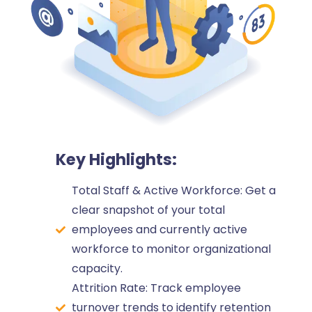
Key Highlights:
Total Staff & Active Workforce: Get a
clear snapshot of your total
employees and currently active
workforce to monitor organizational
capacity.
Attrition Rate: Track employee
turnover trends to identify retention