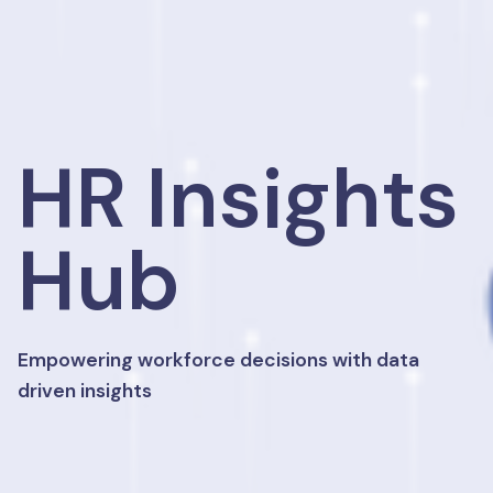
HR Insights
Hub
Empowering workforce decisions with data
driven insights