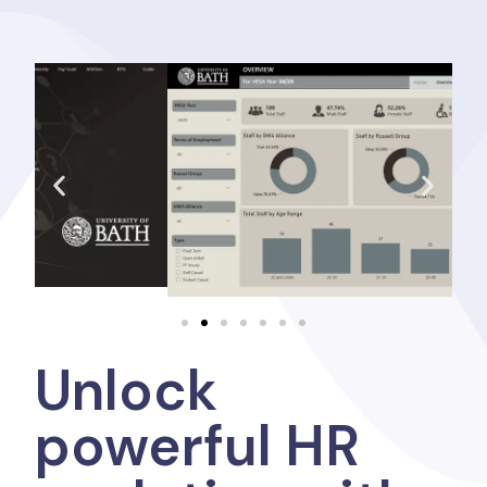
Unlock
powerful HR