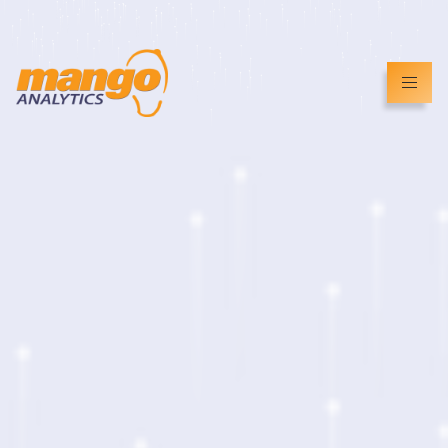
info@mangoanalytics.co