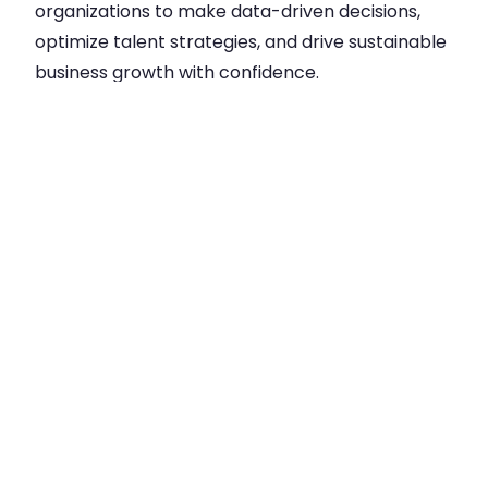
organizations to make data-driven decisions,
optimize talent strategies, and drive sustainable
business growth with confidence.
Step into smarter workforce
management: Unlock Data-Driven HR
Decisions with Our HR Insights Hub
Dashboard.
Experience the magic of our template app with
your own data by installing the app directly into