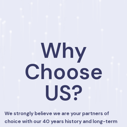
Why
Choose
US?
We strongly believe we are your partners of
choice with our 40 years history and long-term