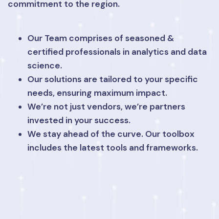
commitment to the region.
Our Team comprises of seasoned &
certified professionals in analytics and data
science.
Our solutions are tailored to your specific
needs, ensuring maximum impact.
We’re not just vendors, we’re partners
invested in your success.
We stay ahead of the curve. Our toolbox
includes the latest tools and frameworks.