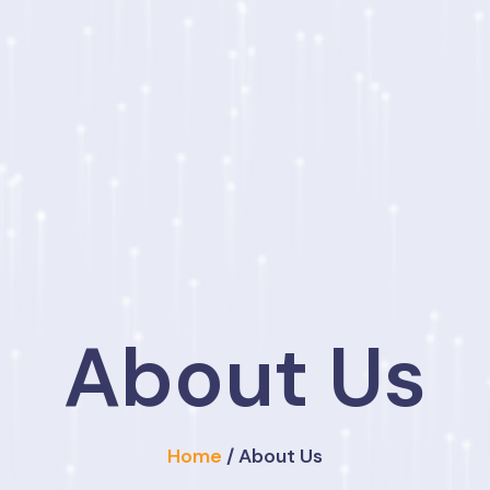
About Us
Home
/ About Us