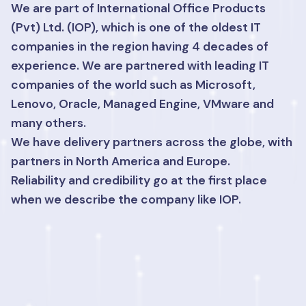
We are part of International Office Products
(Pvt) Ltd. (IOP), which is one of the oldest IT
companies in the region having 4 decades of
experience. We are partnered with leading IT
companies of the world such as Microsoft,
Lenovo, Oracle, Managed Engine, VMware and
many others.
We have delivery partners across the globe, with
partners in North America and Europe.
Reliability and credibility go at the first place
when we describe the company like IOP.