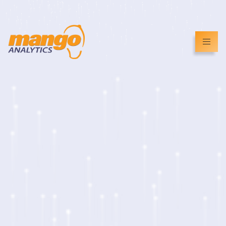
info@mangoanalytics.co