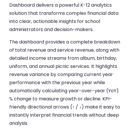
Dashboard delivers a powerful K-12 analytics
solution that transforms complex financial data
into clear, actionable insights for school
administrators and decision-makers.
The dashboard provides a complete breakdown
of total revenue and service revenue, along with
detailed income streams from album, birthday,
uniform, and annual picnic services. It highlights
revenue variance by comparing current year
performance with the previous year while
automatically calculating year-over-year (YoY)
% change to measure growth or decline. KPI-
friendly directional arrows (↑ / ↓) make it easy to
instantly interpret financial trends without deep
analysis.