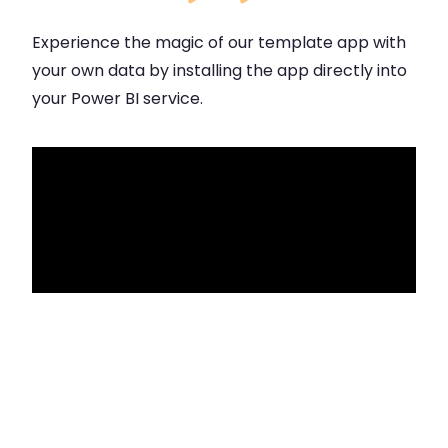
Experience the magic of our template app with
your own data by installing the app directly into
your Power BI service.
Click for