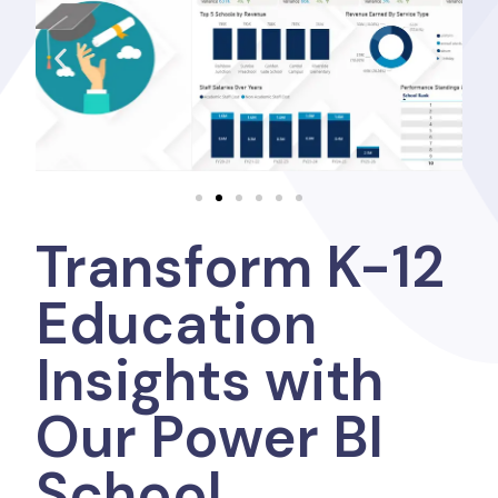
Transform K-12
Education
Insights with
Our Power BI
School