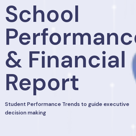
School
Performanc
& Financial
Report
Student Performance Trends to guide executive
decision making