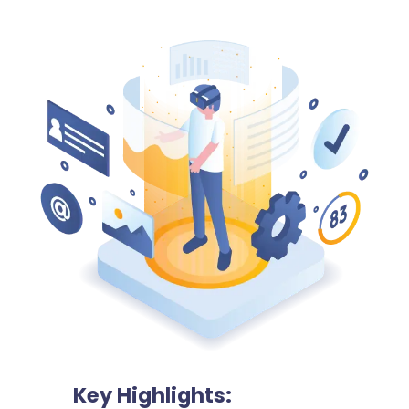
Key Highlights: