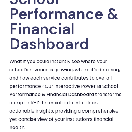
Performance &
Financial
Dashboard
What if you could instantly see where your
school’s revenue is growing, where it’s declining,
and how each service contributes to overall
performance? Our interactive Power BI School
Performance & Financial Dashboard transforms
complex K-12 financial data into clear,
actionable insights, providing a comprehensive
yet concise view of your institution’s financial
health.