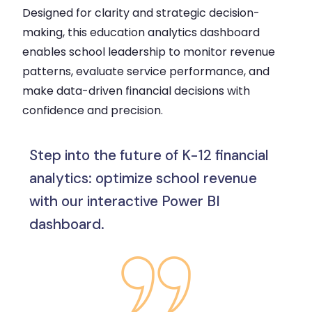
Designed for clarity and strategic decision-
making, this education analytics dashboard
enables school leadership to monitor revenue
patterns, evaluate service performance, and
make data-driven financial decisions with
confidence and precision.
Step into the future of K-12 financial
analytics: optimize school revenue
with our interactive Power BI
dashboard.