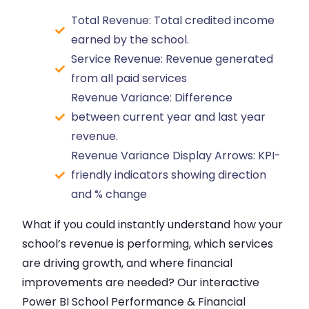
Total Revenue: Total credited income
earned by the school.
Service Revenue: Revenue generated
from all paid services
Revenue Variance: Difference
between current year and last year
revenue.
Revenue Variance Display Arrows: KPI-
friendly indicators showing direction
and % change
What if you could instantly understand how your
school’s revenue is performing, which services
are driving growth, and where financial
improvements are needed? Our interactive
Power BI School Performance & Financial