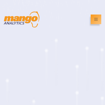
info@mangoanalytics.co