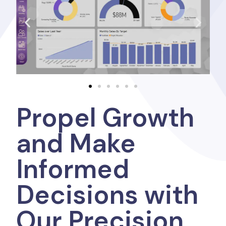
Propel Growth
and Make
Informed
Decisions with
Our Precision