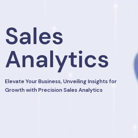
Sales
Analytics
Elevate Your Business, Unveiling Insights for
Growth with Precision Sales Analytics