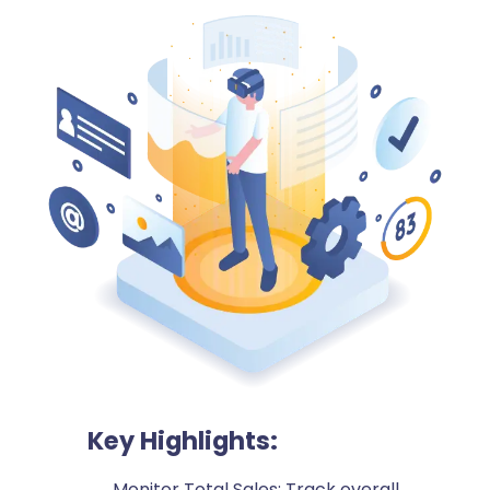
Key Highlights:
Monitor Total Sales: Track overall