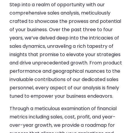
Step into a realm of opportunity with our
comprehensive sales analysis, meticulously
crafted to showcase the prowess and potential
of your business. Over the past three to four
years, we’ve delved deep into the intricacies of
sales dynamics, unraveling a rich tapestry of
insights that promise to elevate your strategies
and drive unprecedented growth. From product
performance and geographical nuances to the
invaluable contributions of our dedicated sales
personnel, every aspect of our analysis is finely
tuned to empower your business endeavors.
Through a meticulous examination of financial
metrics including sales, cost, profit, and year-
over-year growth, we provide a roadmap for