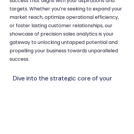
success that aligns with your aspirations and
targets. Whether you’re seeking to expand your
market reach, optimize operational efficiency,
or foster lasting customer relationships, our
showcase of precision sales analytics is your
gateway to unlocking untapped potential and
propelling your business towards unparalleled
success.
Dive into the strategic core of your
business: Propel Growth and Make
Informed Decisions with Our Precision
Sales Analysis Showcase.