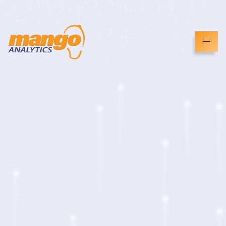
info@mangoanalytics.co