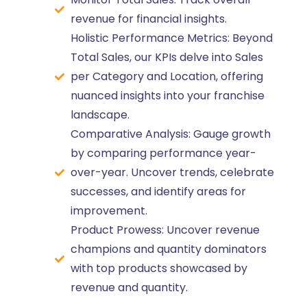
revenue for financial insights.
Holistic Performance Metrics: Beyond
Total Sales, our KPIs delve into Sales
per Category and Location, offering
nuanced insights into your franchise
landscape.
Comparative Analysis: Gauge growth
by comparing performance year-
over-year. Uncover trends, celebrate
successes, and identify areas for
improvement.
Product Prowess: Uncover revenue
champions and quantity dominators
with top products showcased by
revenue and quantity.