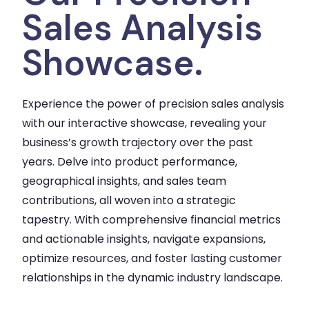
Sales Analysis
Showcase.
Experience the power of precision sales analysis
with our interactive showcase, revealing your
business’s growth trajectory over the past
years. Delve into product performance,
geographical insights, and sales team
contributions, all woven into a strategic
tapestry. With comprehensive financial metrics
and actionable insights, navigate expansions,
optimize resources, and foster lasting customer
relationships in the dynamic industry landscape.